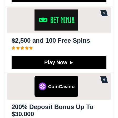
$2,500 and 100 Free Spins
Play Now
200% Deposit Bonus Up To
$30,000