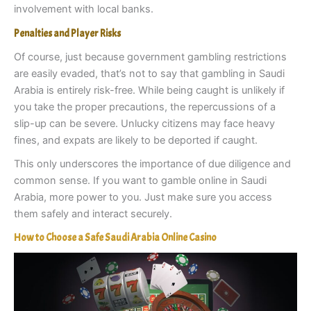
involvement with local banks.
Penalties and Player Risks
Of course, just because government gambling restrictions
are easily evaded, that’s not to say that gambling in Saudi
Arabia is entirely risk-free. While being caught is unlikely if
you take the proper precautions, the repercussions of a
slip-up can be severe. Unlucky citizens may face heavy
fines, and expats are likely to be deported if caught.
This only underscores the importance of due diligence and
common sense. If you want to gamble online in Saudi
Arabia, more power to you. Just make sure you access
them safely and interact securely.
How to Choose a Safe Saudi Arabia Online Casino