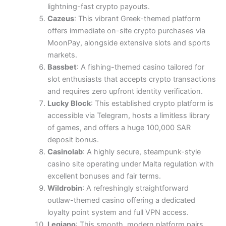
lightning-fast crypto payouts.
Cazeus
: This vibrant Greek-themed platform
offers immediate on-site crypto purchases via
MoonPay, alongside extensive slots and sports
markets.
Bassbet
: A fishing-themed casino tailored for
slot enthusiasts that accepts crypto transactions
and requires zero upfront identity verification.
Lucky Block
: This established crypto platform is
accessible via Telegram, hosts a limitless library
of games, and offers a huge 100,000 SAR
deposit bonus.
Casinolab
: A highly secure, steampunk-style
casino site operating under Malta regulation with
excellent bonuses and fair terms.
Wildrobin
: A refreshingly straightforward
outlaw-themed casino offering a dedicated
loyalty point system and full VPN access.
Legiano
: This smooth, modern platform pairs