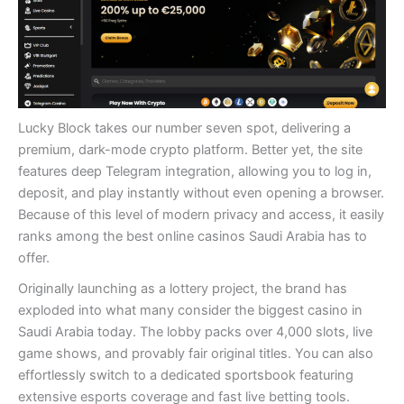
Lucky Block takes our number seven spot, delivering a
premium, dark-mode crypto platform. Better yet, the site
features deep Telegram integration, allowing you to log in,
deposit, and play instantly without even opening a browser.
Because of this level of modern privacy and access, it easily
ranks among the best online casinos Saudi Arabia has to
offer.
Originally launching as a lottery project, the brand has
exploded into what many consider the biggest casino in
Saudi Arabia today. The lobby packs over 4,000 slots, live
game shows, and provably fair original titles. You can also
effortlessly switch to a dedicated sportsbook featuring
extensive esports coverage and fast live betting tools.