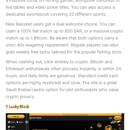
a massive focus on fishing games, alongside hundreds of
live tables and video poker titles. You can also access a
dedicated sportsbook covering 20 different sports.
New Bassbet users get a dual welcome choice. You can
claim a 100% fiat match up to 800 SAR, or a massive crypto
match up to 1 Bitcoin. Be aware that both options carry a
strict 40x wagering requirement. Regular players can also
grab weekly free spins tailored for the popular fishing slots.
When cashing out, stick entirely to crypto. Bitcoin and
Ethereum withdrawals often process instantly or within 24
hours, and daily limits are generous. Standard credit card
options are highly restricted and slow. The site is a great
Saudi Arabia casino option for slot enthusiasts who value
crypto privacy.
7. Lucky Block