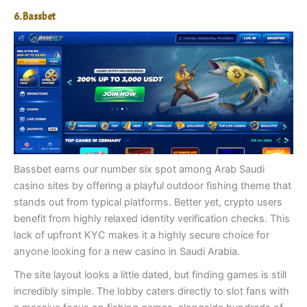
6. Bassbet
Bassbet earns our number six spot among Arab Saudi
casino sites by offering a playful outdoor fishing theme that
stands out from typical platforms. Better yet, crypto users
benefit from highly relaxed identity verification checks. This
lack of upfront KYC makes it a highly secure choice for
anyone looking for a new casino in Saudi Arabia.
The site layout looks a little dated, but finding games is still
incredibly simple. The lobby caters directly to slot fans with