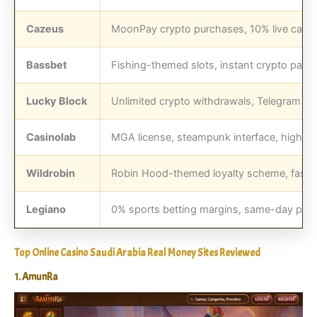
Cazeus
MoonPay crypto purchases, 10% live casin
Bassbet
Fishing-themed slots, instant crypto payo
Lucky Block
Unlimited crypto withdrawals, Telegram co
Casinolab
MGA license, steampunk interface, highly t
Wildrobin
Robin Hood-themed loyalty scheme, fast r
Legiano
0% sports betting margins, same-day payo
Top Online Casino Saudi Arabia Real Money Sites Reviewed
1. AmunRa