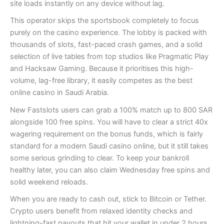
site loads instantly on any device without lag.
This operator skips the sportsbook completely to focus
purely on the casino experience. The lobby is packed with
thousands of slots, fast-paced crash games, and a solid
selection of live tables from top studios like Pragmatic Play
and Hacksaw Gaming. Because it prioritises this high-
volume, lag-free library, it easily competes as the best
online casino in Saudi Arabia.
New Fastslots users can grab a 100% match up to 800 SAR
alongside 100 free spins. You will have to clear a strict 40x
wagering requirement on the bonus funds, which is fairly
standard for a modern Saudi casino online, but it still takes
some serious grinding to clear. To keep your bankroll
healthy later, you can also claim Wednesday free spins and
solid weekend reloads.
When you are ready to cash out, stick to Bitcoin or Tether.
Crypto users benefit from relaxed identity checks and
lightning-fast payouts that hit your wallet in under 2 hours.