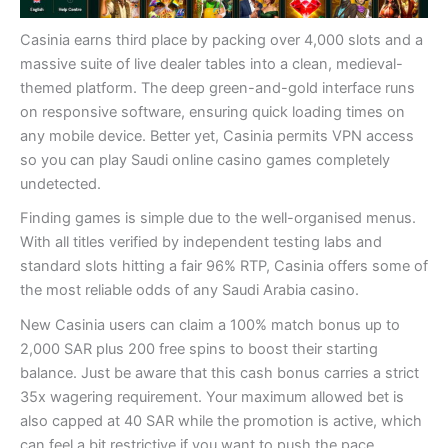
Casinia earns third place by packing over 4,000 slots and a
massive suite of live dealer tables into a clean, medieval-
themed platform. The deep green-and-gold interface runs
on responsive software, ensuring quick loading times on
any mobile device. Better yet, Casinia permits VPN access
so you can play Saudi online casino games completely
undetected.
Finding games is simple due to the well-organised menus.
With all titles verified by independent testing labs and
standard slots hitting a fair 96% RTP, Casinia offers some of
the most reliable odds of any Saudi Arabia casino.
New Casinia users can claim a 100% match bonus up to
2,000 SAR plus 200 free spins to boost their starting
balance. Just be aware that this cash bonus carries a strict
35x wagering requirement. Your maximum allowed bet is
also capped at 40 SAR while the promotion is active, which
can feel a bit restrictive if you want to push the pace.