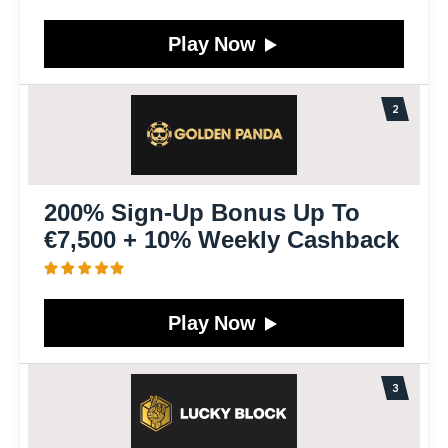
Play Now
200% Sign-Up Bonus Up To
€7,500 + 10% Weekly Cashback
Play Now