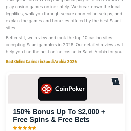
play casino games online safely. We break down the local
legalities, walk you through secure connection setups, and
explain the games and bonuses offered by the best Saudi
sites.
Better still, we review and rank the top 10 casino sites
accepting Saudi gamblers in 2026. Our detailed reviews will
help you find the best online casino in Saudi Arabia for you.
Best Online Casinos in Saudi Arabia 2026
150% Bonus Up To $2,000 +
Free Spins & Free Bets