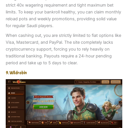
strict 40x wagering requirement and tight maximum bet
limits. To keep your bankroll healthy, you can claim monthly
reload pots and weekly promotions, providing solid value
for regular Saudi players.
When cashing out, you are strictly limited to fiat options like
Visa, Mastercard, and PayPal. The site completely lacks
cryptocurrency support, forcing you to rely heavily on
traditional banking. Payouts require a 24-hour pending
period and take up to 5 days to clear.
9. Wildrobin