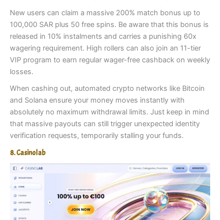
New users can claim a massive 200% match bonus up to
100,000 SAR plus 50 free spins. Be aware that this bonus is
released in 10% instalments and carries a punishing 60x
wagering requirement. High rollers can also join an 11-tier
VIP program to earn regular wager-free cashback on weekly
losses.
When cashing out, automated crypto networks like Bitcoin
and Solana ensure your money moves instantly with
absolutely no maximum withdrawal limits. Just keep in mind
that massive payouts can still trigger unexpected identity
verification requests, temporarily stalling your funds.
8. Casinolab