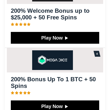
200% Welcome Bonus up to
$25,000 + 50 Free Spins
Play Now
200% Bonus Up To 1 BTC + 50
Spins
Play Now