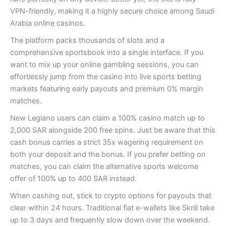
VPN-friendly, making it a highly secure choice among Saudi
Arabia online casinos.
The platform packs thousands of slots and a
comprehensive sportsbook into a single interface. If you
want to mix up your online gambling sessions, you can
effortlessly jump from the casino into live sports betting
markets featuring early payouts and premium 0% margin
matches.
New Legiano users can claim a 100% casino match up to
2,000 SAR alongside 200 free spins. Just be aware that this
cash bonus carries a strict 35x wagering requirement on
both your deposit and the bonus. If you prefer betting on
matches, you can claim the alternative sports welcome
offer of 100% up to 400 SAR instead.
When cashing out, stick to crypto options for payouts that
clear within 24 hours. Traditional fiat e-wallets like Skrill take
up to 3 days and frequently slow down over the weekend.