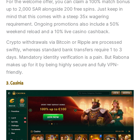
For the welcome offer, you can claim a 100% match bonus
up to 2,000 SAR alongside 200 free spins. Just keep in
mind that this comes with a steep 35x wagering
requirement. Ongoing promotions also include a 50%
weekend reload and a 10% live casino cashback.
Crypto withdrawals via Bitcoin or Ripple are processed
swiftly, whereas standard bank transfers require 1 to 3
days. Mandatory identity verification is a pain. But Rabona
makes up for it by being highly secure and fully VPN-
friendly.
3. Casinia