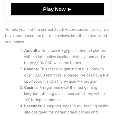
Play Now
To help you find the perfect Saudi Arabia casino quickly, we
have condensed our detailed reviews into these bite-sized
summaries.
AmunRa
: An ancient Egyptian-themed platform
with an interactive loyalty points system and a
huge 2,000 SAR welcome bonus.
Rabona
: This massive gaming hub is home to
over 12,000 slot titles, a loaded live casino, a full
sportsbook, and a high-value VIP program.
Casinia
: A regal medieval-themed gaming
kingdom offering a balanced slot library with a
100% deposit match.
Fastslots
: A stripped-back, quick-loading casino
site designed for instant crash games and