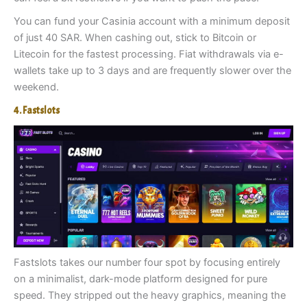
You can fund your Casinia account with a minimum deposit
of just 40 SAR. When cashing out, stick to Bitcoin or
Litecoin for the fastest processing. Fiat withdrawals via e-
wallets take up to 3 days and are frequently slower over the
weekend.
4. Fastslots
Fastslots takes our number four spot by focusing entirely
on a minimalist, dark-mode platform designed for pure
speed. They stripped out the heavy graphics, meaning the