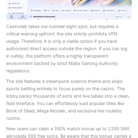
Casinolab takes our number eight spot, but requires a
critical warning upfront: the site strictly prohibits VPN
usage. Therefore, it is only a viable option if you have
authorised direct access outside the region. If you can log
in safely, the platform offers a highly transparent
environment backed by strict Malta Gaming Authority
regulations.
The site features a steampunk science theme and skips
sports betting entirely to focus purely on the casino. The
lobby packs thousands of slots and live tables into a clean,
fluid interface. You can effortlessly load popular titles like
Book of Dead, Mega Moolah, and exclusive live roulette
rooms.
New users can claim a 100% match bonus up to 1,200 SAR
alongside 300 free spins. Be aware that this bonus carries a