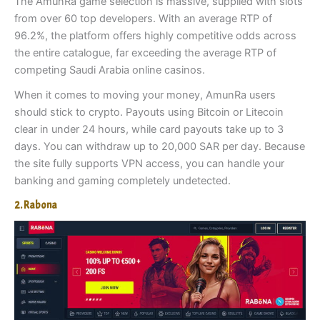
The AmunRa game selection is massive, supplied with slots
from over 60 top developers. With an average RTP of
96.2%, the platform offers highly competitive odds across
the entire catalogue, far exceeding the average RTP of
competing Saudi Arabia online casinos.
When it comes to moving your money, AmunRa users
should stick to crypto. Payouts using Bitcoin or Litecoin
clear in under 24 hours, while card payouts take up to 3
days. You can withdraw up to 20,000 SAR per day. Because
the site fully supports VPN access, you can handle your
banking and gaming completely undetected.
2. Rabona