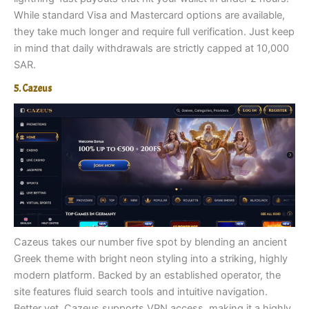
While standard Visa and Mastercard options are available,
they take much longer and require full verification. Just keep
in mind that daily withdrawals are strictly capped at 10,000
SAR.
5. Cazeus
Cazeus takes our number five spot by blending an ancient
Greek theme with bright neon styling into a striking, highly
modern platform. Backed by an established operator, the
site features fluid search tools and intuitive navigation.
Better yet, Cazeus supports VPN access, making it a highly