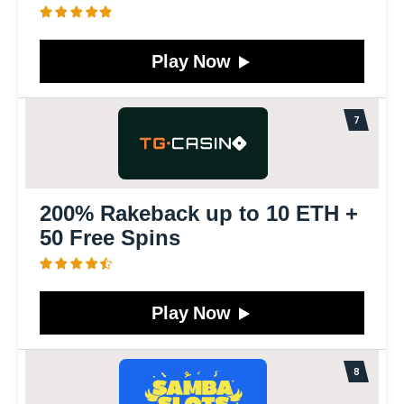
Play Now
200% Rakeback up to 10 ETH +
50 Free Spins
Play Now