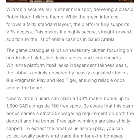
Wildrobin secures our number nine spot, delivering a classic
Robin Hood folklore theme. While the green interface
follows a fairly standard layout, the platform fully supports
VPN access. This makes it a highly secure, straightforward
addition to the list of online casinos in Saudi Arabia.
The game catalogue skips unnecessary clutter, focusing on
hundreds of slots, live dealer tables, and scratchcards.
While the platform itself lacks independent fairness seals,
the lobby is entirely powered by heavily regulated studios
like Pragmatic Play and Red Tiger, ensuring reliable odds
across the board.
New Wildrobin users can claim a 100% match bonus up to
1,600 SAR alongside 150 free spins. Be aware that this cash
bonus carries a strict 35x wagering requirement on both the
deposit and the bonus. Free spin winnings are also strictly
capped. To extract the most value as you play, you can
collect loyalty points and trade them for extra bonuses,