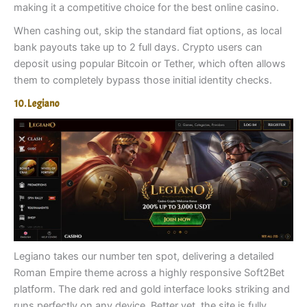
making it a competitive choice for the best online casino.
When cashing out, skip the standard fiat options, as local
bank payouts take up to 2 full days. Crypto users can
deposit using popular Bitcoin or Tether, which often allows
them to completely bypass those initial identity checks.
10. Legiano
Legiano takes our number ten spot, delivering a detailed
Roman Empire theme across a highly responsive Soft2Bet
platform. The dark red and gold interface looks striking and
runs perfectly on any device. Better yet, the site is fully