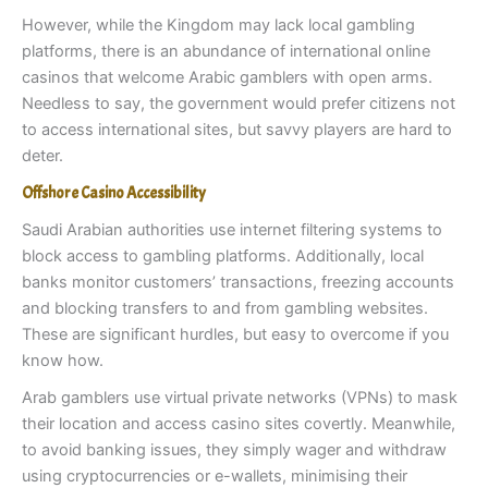
However, while the Kingdom may lack local gambling
platforms, there is an abundance of international online
casinos that welcome Arabic gamblers with open arms.
Needless to say, the government would prefer citizens not
to access international sites, but savvy players are hard to
deter.
Offshore Casino Accessibility
Saudi Arabian authorities use internet filtering systems to
block access to gambling platforms. Additionally, local
banks monitor customers’ transactions, freezing accounts
and blocking transfers to and from gambling websites.
These are significant hurdles, but easy to overcome if you
know how.
Arab gamblers use virtual private networks (VPNs) to mask
their location and access casino sites covertly. Meanwhile,
to avoid banking issues, they simply wager and withdraw
using cryptocurrencies or e-wallets, minimising their