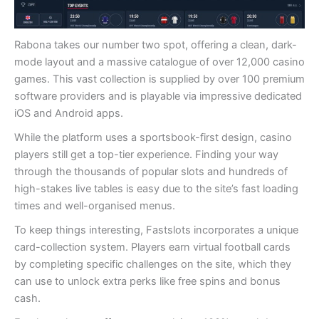
Rabona takes our number two spot, offering a clean, dark-
mode layout and a massive catalogue of over 12,000 casino
games. This vast collection is supplied by over 100 premium
software providers and is playable via impressive dedicated
iOS and Android apps.
While the platform uses a sportsbook-first design, casino
players still get a top-tier experience. Finding your way
through the thousands of popular slots and hundreds of
high-stakes live tables is easy due to the site’s fast loading
times and well-organised menus.
To keep things interesting, Fastslots incorporates a unique
card-collection system. Players earn virtual football cards
by completing specific challenges on the site, which they
can use to unlock extra perks like free spins and bonus
cash.