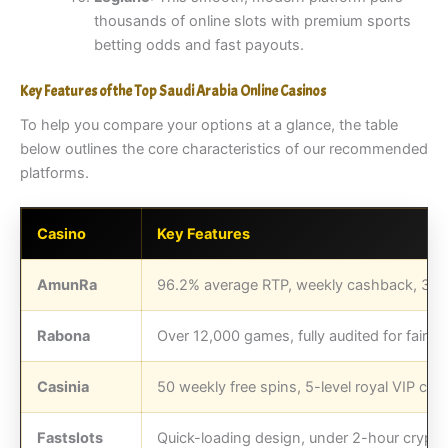
thousands of online slots with premium sports
betting odds and fast payouts.
Key Features of the Top Saudi Arabia Online Casinos
To help you compare your options at a glance, the table
below outlines the core characteristics of our recommended
platforms.
Casino
Key Features
AmunRa
96.2% average RTP, weekly cashback, 30+
Rabona
Over 12,000 games, fully audited for fairn
Casinia
50 weekly free spins, 5-level royal VIP club
Fastslots
Quick-loading design, under 2-hour crypt