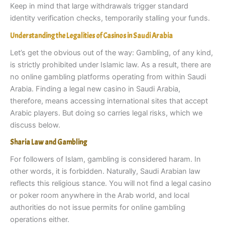
Keep in mind that large withdrawals trigger standard
identity verification checks, temporarily stalling your funds.
Understanding the Legalities of Casinos in Saudi Arabia
Let’s get the obvious out of the way: Gambling, of any kind,
is strictly prohibited under Islamic law. As a result, there are
no online gambling platforms operating from within Saudi
Arabia. Finding a legal new casino in Saudi Arabia,
therefore, means accessing international sites that accept
Arabic players. But doing so carries legal risks, which we
discuss below.
Sharia Law and Gambling
For followers of Islam, gambling is considered haram. In
other words, it is forbidden. Naturally, Saudi Arabian law
reflects this religious stance. You will not find a legal casino
or poker room anywhere in the Arab world, and local
authorities do not issue permits for online gambling
operations either.