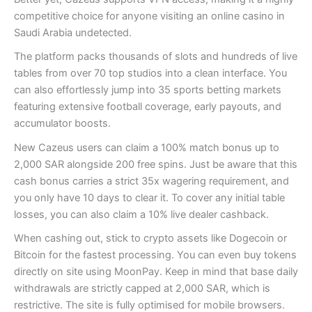
competitive choice for anyone visiting an online casino in
Saudi Arabia undetected.
The platform packs thousands of slots and hundreds of live
tables from over 70 top studios into a clean interface. You
can also effortlessly jump into 35 sports betting markets
featuring extensive football coverage, early payouts, and
accumulator boosts.
New Cazeus users can claim a 100% match bonus up to
2,000 SAR alongside 200 free spins. Just be aware that this
cash bonus carries a strict 35x wagering requirement, and
you only have 10 days to clear it. To cover any initial table
losses, you can also claim a 10% live dealer cashback.
When cashing out, stick to crypto assets like Dogecoin or
Bitcoin for the fastest processing. You can even buy tokens
directly on site using MoonPay. Keep in mind that base daily
withdrawals are strictly capped at 2,000 SAR, which is
restrictive. The site is fully optimised for mobile browsers.