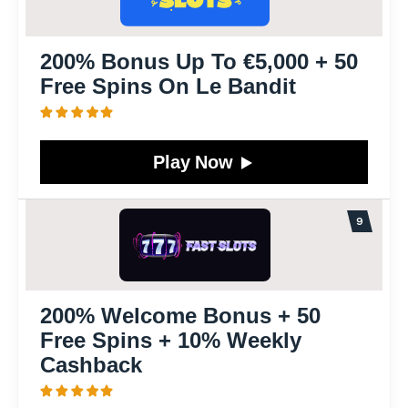
200% Bonus Up To €5,000 + 50
Free Spins On Le Bandit
Play Now
200% Welcome Bonus + 50
Free Spins + 10% Weekly
Cashback