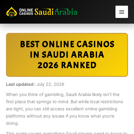
Skip
to
content
BEST ONLINE CASINOS
IN SAUDI ARABIA
2026 RANKED
Last updated :
July 22, 2026
When you think of gambling, Saudi Arabia likely isn’t the
first place that springs to mind. But while local restrictions
are tight, you can still access excellent online gambling
platforms without any issues if you know what you’re
doing.
This guide covers everything Saudi players need to know to