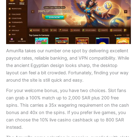
AmunRa takes our number one spot by delivering excellent
payout rates, reliable banking, and VPN compatibility. While
the ancient Egyptian design looks sharp, the desktop
layout can feel a bit crowded. Fortunately, finding your way
around the site is still quick and easy.
For your welcome bonus, you have two choices. Slot fans
can grab a 100% match up to 2,000 SAR plus 200 free
spins. This carries a 35x wagering requirement on the cash
bonus and 40x on the spins. If you prefer live games, you
can choose the 10% live casino cashback up to 800 SAR
instead.